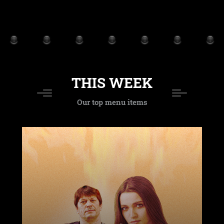
THIS WEEK
Our top menu items