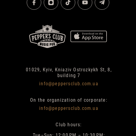
01029, Kyiv, Kniaziv Ostrozkykh St, 8,
building 7
info@peppersclub.com.ua
On the organization of corporate:
info@peppersclub.com.ua
Club hours:
Tue–Sun: 12:00 PM – 10:30 PM;