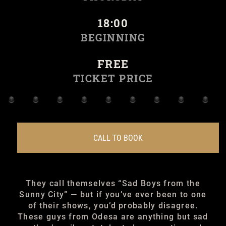
18:00
BEGINNING
FREE
TICKET PRICE
CALL TO BOOK
They call themselves “Sad Boys from the
Sunny City” — but if you’ve ever been to one
of their shows, you’d probably disagree.
These guys from Odesa are anything but sad