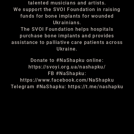
talented musicians and artists.
We support the SVOI Foundation in raising
funds for bone implants for wounded
Ukrainians.
The SVOI Foundation helps hospitals
purchase bone implants and provides
assistance to palliative care patients across
Ukraine.
Donate to #NaShapku online:
https://svoyi.org.ua/nashapku/
FB #NaShapku:
https://www.facebook.com/NaShapku
Telegram #NaShapku: https://t.me/nashapku