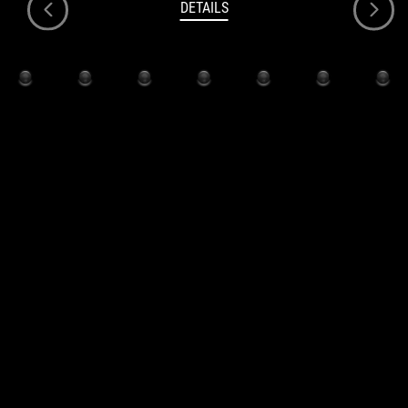
DETAILS