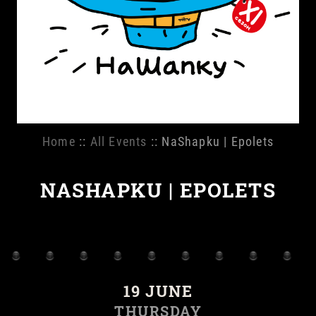
Home
::
All Events
:: NaShapku | Epolets
NASHAPKU | EPOLETS
19 JUNE
THURSDAY