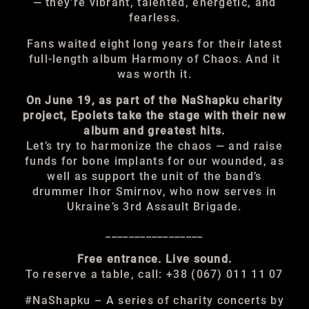
— they’re vibrant, talented, energetic, and
fearless.
Fans waited eight long years for their latest
full-length album Harmony of Chaos. And it
was worth it.
On June 19, as part of the NaShapku charity
project, Epolets take the stage with their new
album and greatest hits.
Let’s try to harmonize the chaos — and raise
funds for bone implants for our wounded, as
well as support the unit of the band’s
drummer Ihor Smirnov, who now serves in
Ukraine’s 3rd Assault Brigade.
_________________
Free entrance. Live sound.
To reserve a table, call: +38 (067) 011 11 07
#NaShapku – A series of charity concerts by