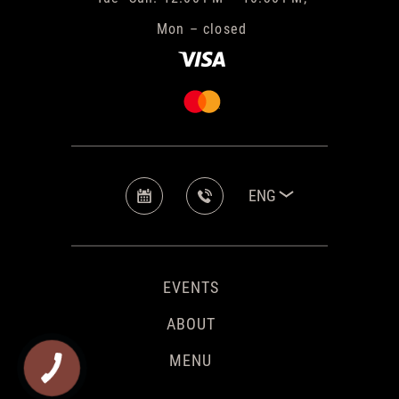
Mon – closed
ENG
EVENTS
ABOUT
MENU