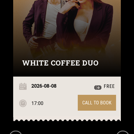
WHITE COFFEE DUO
2026-08-08
FREE
CALL TO BOOK
17:00