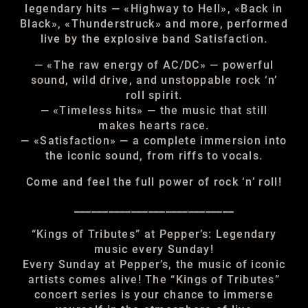
legendary hits — «Highway to Hell», «Back in
Black», «Thunderstruck» and more, performed
live by the explosive band Satisfaction.
— «The raw energy of AC/DC» — powerful
sound, wild drive, and unstoppable rock ‘n’
roll spirit.
— «Timeless hits» — the music that still
makes hearts race.
— «Satisfaction» — a complete immersion into
the iconic sound, from riffs to vocals.
Come and feel the full power of rock ‘n’ roll!
____________________________
“Kings of Tributes” at Pepper’s: Legendary
music every Sunday!
Every Sunday at Pepper’s, the music of iconic
artists comes alive! The “Kings of Tributes”
concert series is your chance to immerse