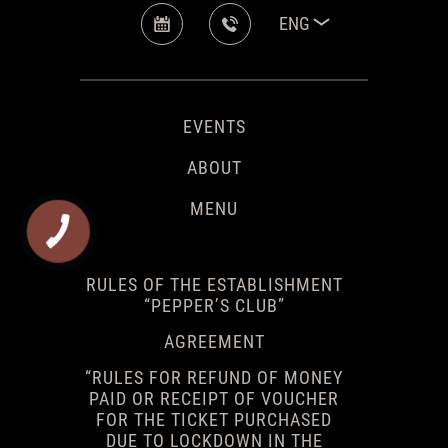
ENG
EVENTS
ABOUT
MENU
RULES OF THE ESTABLISHMENT
“PEPPER’S CLUB”
AGREEMENT
“RULES FOR REFUND OF MONEY
PAID OR RECEIPT OF VOUCHER
FOR THE TICKET PURCHASED
DUE TO LOCKDOWN IN THE