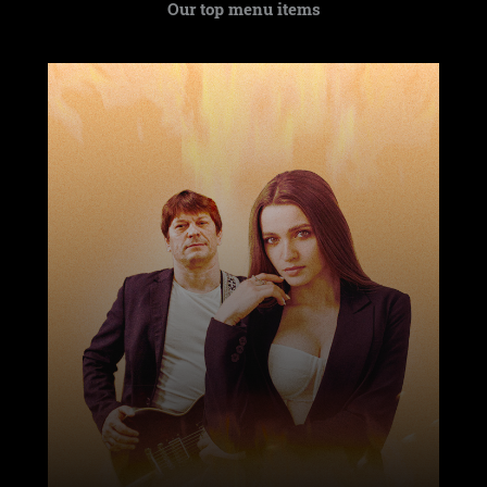
Our top menu items