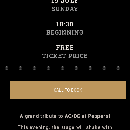
19 JULY
SUNDAY
18:30
BEGINNING
FREE
TICKET PRICE
CALL TO BOOK
A grand tribute to AC/DC at Pepper’s!
This evening, the stage will shake with