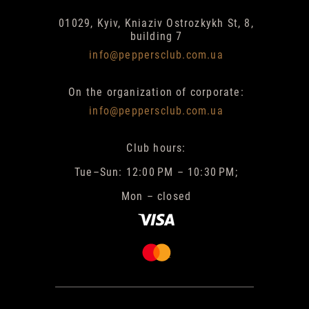
01029, Kyiv, Kniaziv Ostrozkykh St, 8,
building 7
info@peppersclub.com.ua
On the organization of corporate:
info@peppersclub.com.ua
Club hours:
Tue–Sun: 12:00 PM – 10:30 PM;
Mon – closed