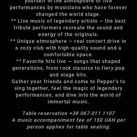
yourself in the atmosphere of live
performances by musicians who have forever
changed the world stage.
** Live music of legendary artists — the best
tribute performers recreate the sound and
energy of the originals.
** Unique atmosphere — real concert drive in
a cozy club with high-quality sound and a
comfortable space.
** Favorite hits live — songs that shaped
generations, from rock classics to fiery pop
and stage hits.
Gather your friends and come to Pepper’s to
sing together, feel the magic of legendary
performances, and dive into the world of
immortal music.
Table reservation +38 067 011 1107
A music accompaniment fee of 150 UAH per
person applies for table seating.