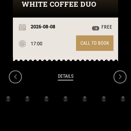
WHITE COFFEE DUO
2026-08-08
FREE
CALL TO BOOK
17:00
DETAILS