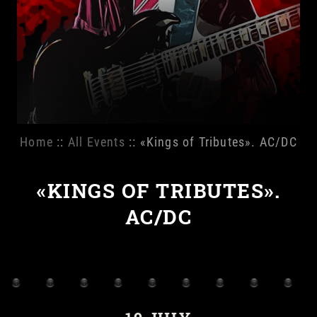
Home
::
All Events
:: «Kings of Tributes». AC/DC
«KINGS OF TRIBUTES».
AC/DC