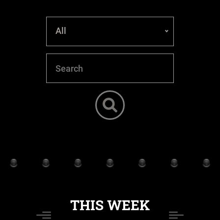
All
THIS WEEK