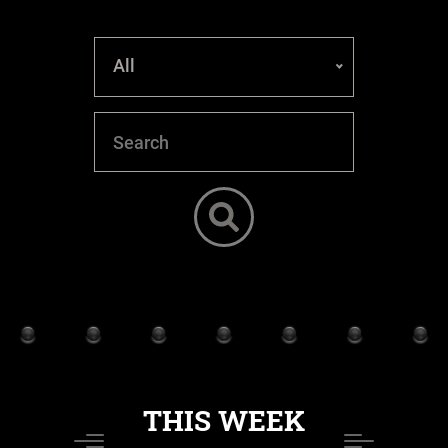
All
THIS WEEK