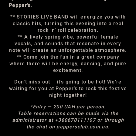
Pepper’s.
** STORIES LIVE BAND will energize you with
classic hits, turning this evening into a real
rock ‘n’ roll celebration.
** A lively spring vibe, powerful female
vocals, and sounds that resonate in every
note will create an unforgettable atmosphere.
** Come join the fun in a great company
where there will be energy, dancing, and pure
excitement.
Don’t miss out – it’s going to be hot! We’re
waiting for you at Pepper’s to rock this festive
night together!
*Entry — 200 UAH per person.
Table reservations can be made via the
administrator at +380670111107 or through
the chat on peppersclub.com.ua.