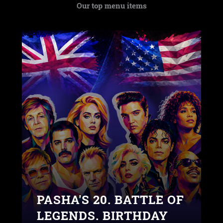
Our top menu items
PASHA'S 20. BATTLE OF
LEGENDS. BIRTHDAY