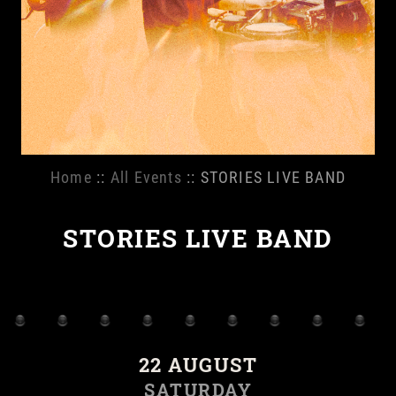
Home
::
All Events
:: STORIES LIVE BAND
STORIES LIVE BAND
22 AUGUST
SATURDAY