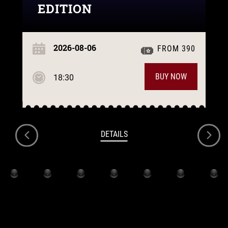
EDITION
2026-08-06
FROM 390
BUY NOW
18:30
DETAILS