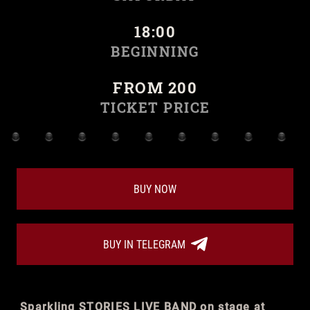
18:00
BEGINNING
FROM 200
TICKET PRICE
BUY NOW
BUY IN TELEGRAM
Sparkling STORIES LIVE BAND on stage at