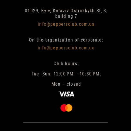
01029, Kyiv, Kniaziv Ostrozkykh St, 8,
building 7
info@peppersclub.com.ua
On the organization of corporate:
info@peppersclub.com.ua
Club hours:
Tue–Sun: 12:00 PM – 10:30 PM;
Mon – closed