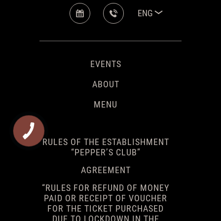
ENG
EVENTS
ABOUT
MENU
RULES OF THE ESTABLISHMENT
“PEPPER’S CLUB”
AGREEMENT
“RULES FOR REFUND OF MONEY
PAID OR RECEIPT OF VOUCHER
FOR THE TICKET PURCHASED
DUE TO LOCKDOWN IN THE