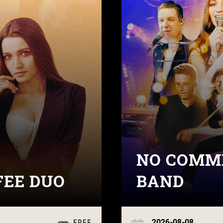
NO COMME
FEE DUO
BAND
2026-08-08
FREE