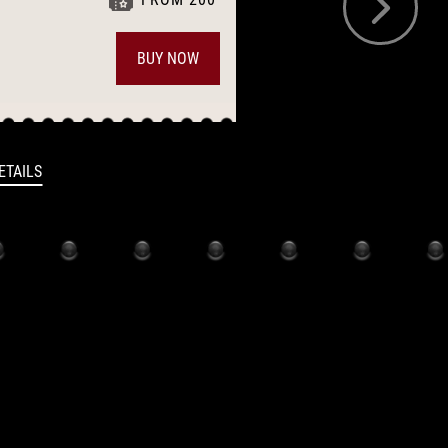
BUY NOW
17:00
ETAILS