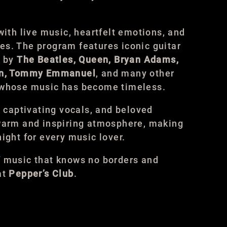
with live music, heartfelt emotions, and
s. The program features iconic guitar
s by
The Beatles, Queen, Bryan Adams,
son, Tommy Emmanuel
, and many other
 whose music has become timeless.
, captivating vocals, and beloved
 warm and inspiring atmosphere, making
ight for every music lover.
f music that knows no borders and
at
Pepper’s Club
.