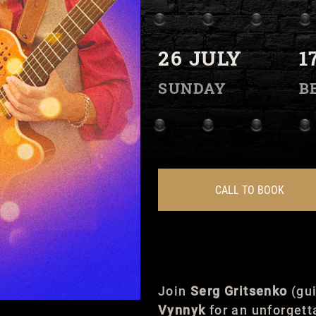
26 JULY
1
SUNDAY
B
CALL TO BOOK
Join
Serg Gritsenko
(gui
Vynnyk
for an unforgett