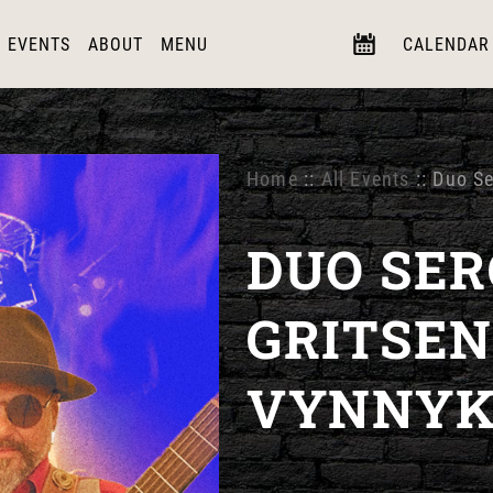
EVENTS
ABOUT
MENU
CALENDAR
Home
::
All Events
:: Duo S
DUO SER
GRITSEN
VYNNY