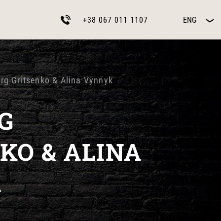
+38 067 011 1107
ENG
erg Gritsenko & Alina Vynnyk
G
KO & ALINA
K