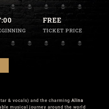
7:00
FREE
EGINNING
TICKET PRICE
tar & vocals) and the charming
Alina
able musical journey around the world