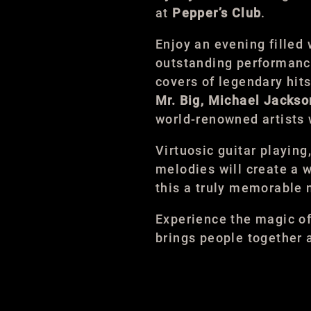
at
Pepper’s Club
.
Enjoy an evening filled 
outstanding performance
covers of legendary hit
Mr. Big, Michael Jack
world-renowned artists
Virtuosic guitar playing
melodies will create a
this a truly memorable n
Experience the magic o
brings people together 