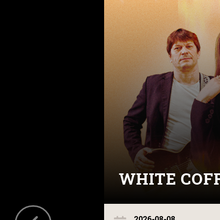
WHITE COF
2026-08-08