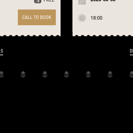
CALL TO BOOK
18:00
LS
D