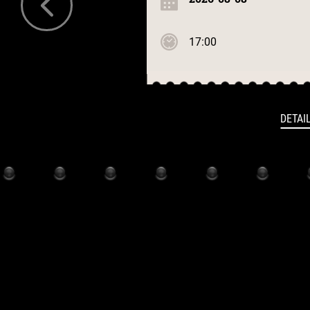
17:00
DETAI