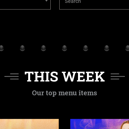
THIS WEEK
Our top menu items