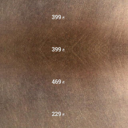
399
₴
399
₴
469
₴
229
₴