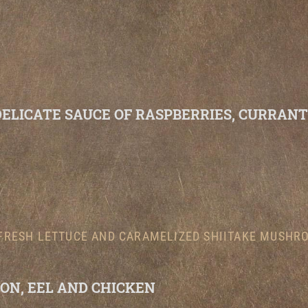
DELICATE SAUCE OF RASPBERRIES, CURRAN
FRESH LETTUCE AND CARAMELIZED SHIITAKE MUSHRO
ON, EEL AND CHICKEN