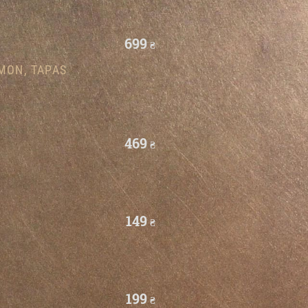
699
₴
LMON, TAPAS
469
₴
149
₴
199
₴