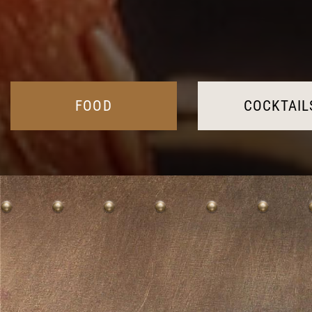
FOOD
COCKTAIL