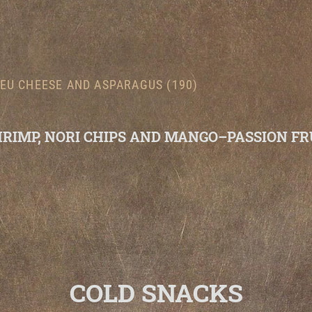
EU CHEESE AND ASPARAGUS (190)
HRIMP, NORI CHIPS AND MANGO–PASSION FR
COLD SNACKS