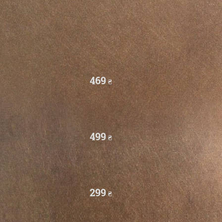
469
₴
499
₴
299
₴