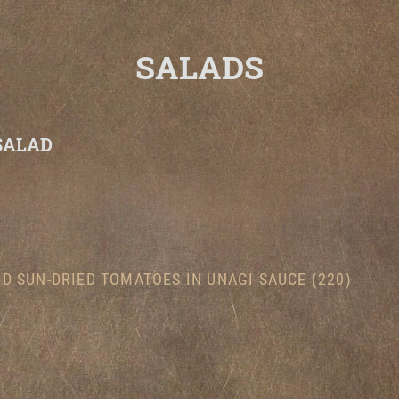
SALADS
SALAD
)
D SUN-DRIED TOMATOES IN UNAGI SAUCE (220)