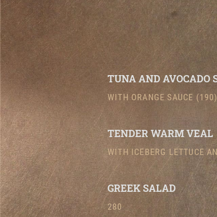
TUNA AND AVOCADO 
WITH ORANGE SAUCE (190
TENDER WARM VEAL
WITH ICEBERG LETTUCE AN
GREEK SALAD
280