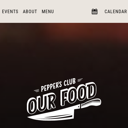
EVENTS
ABOUT
MENU
CALENDAR