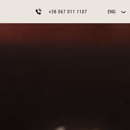
+38 067 011 1107
ENG