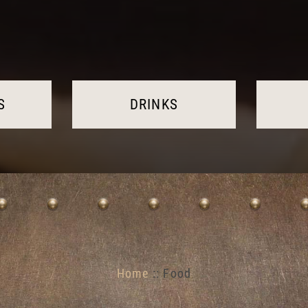
S
DRINKS
Home
:: Food