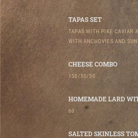
TAPAS SET
TAPAS WITH PIKE CAVIAR 
WITH ANCHOVIES AND SUN
CHEESE COMBO
150/50/50
HOMEMADE LARD WIT
60
SALTED SKINLESS TO