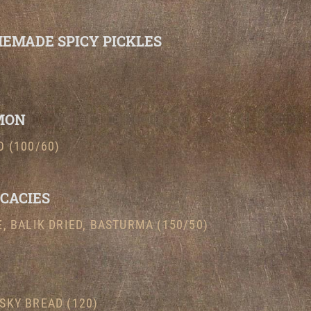
EMADE SPICY PICKLES
MON
 (100/60)
ICACIES
, BALIK DRIED, BASTURMA (150/50)
SKY BREAD (120)