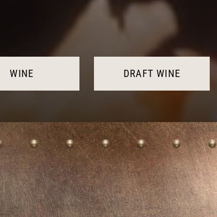
WINE
DRAFT WINE