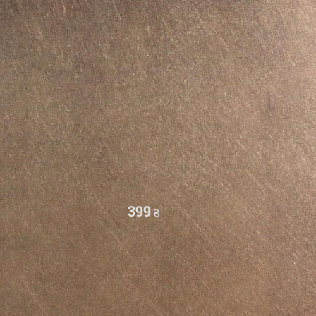
399
₴