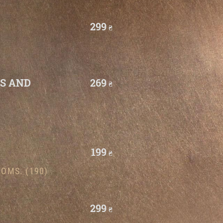
299
₴
TS AND
269
₴
199
₴
OMS. (190)
299
₴