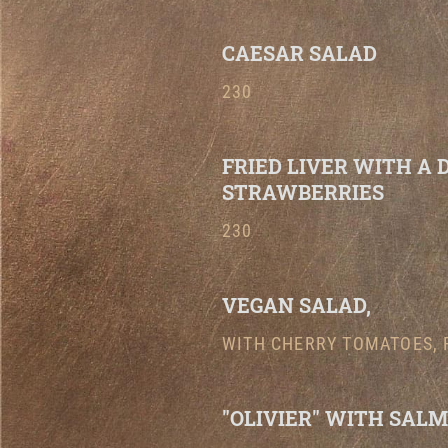
CAESAR SALAD
230
FRIED LIVER WITH A 
STRAWBERRIES
230
VEGAN SALAD,
WITH CHERRY TOMATOES, 
"OLIVIER" WITH SALM