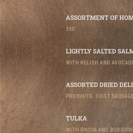
ASSORTMENT OF HOM
550
LIGHTLY SALTED SAL
WITH RELISH AND AVOCADO
ASSORTED DRIED DEL
PROSHUTO, FOIET SAUSAGE
TULKA
WITH ONION AND BORODIN