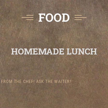
FOOD
HOMEMADE LUNCH
 FROM THE CHEF! ASK THE WAITER!