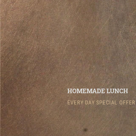
HOMEMADE LUNCH
EVERY DAY SPECIAL OFFER