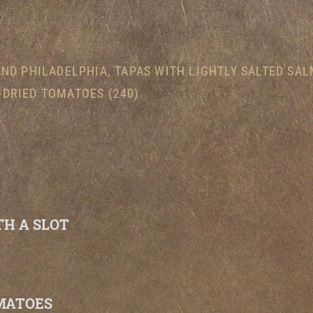
AND PHILADELPHIA, TAPAS WITH LIGHTLY SALTED SA
-DRIED TOMATOES (240)
H A SLOT
MATOES