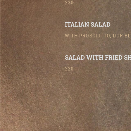
230
ITALIAN SALAD
WITH PROSCIUTTO, DOR BL
SALAD WITH FRIED S
220