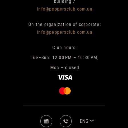
building 7
info@peppersclub.com.ua
On the organization of corporate:
info@peppersclub.com.ua
Club hours:
Tue–Sun: 12:00 PM – 10:30 PM;
Mon – closed
ENG