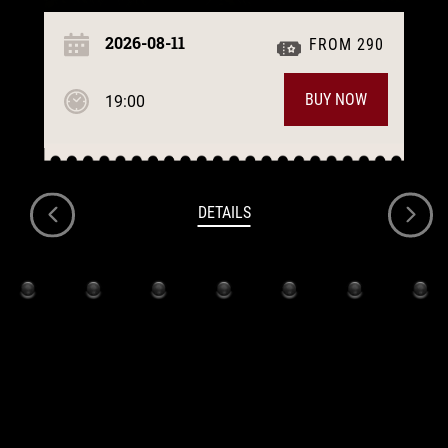
2026-08-11
FROM 290
BUY NOW
19:00
DETAILS