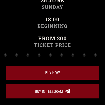
26 JUNE
SUNDAY
18:00
BEGINNING
FROM 200
TICKET PRICE
BUY NOW
BUY IN TELEGRAM