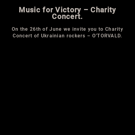
Music for Victory –
Charity
Concert.
On the 26th of June we invite you to Charity
Concert of Ukrainian rockers – O’TORVALD.