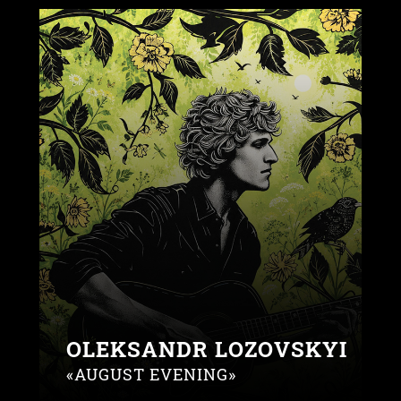
OLEKSANDR LOZOVSKYI
«AUGUST EVENING»