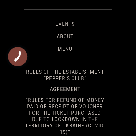
EVENTS
ABOUT
MENU
RULES OF THE ESTABLISHMENT
“PEPPER’S CLUB”
AGREEMENT
“RULES FOR REFUND OF MONEY
PAID OR RECEIPT OF VOUCHER
FOR THE TICKET PURCHASED
DUE TO LOCKDOWN IN THE
TERRITORY OF UKRAINE (COVID-
19)”