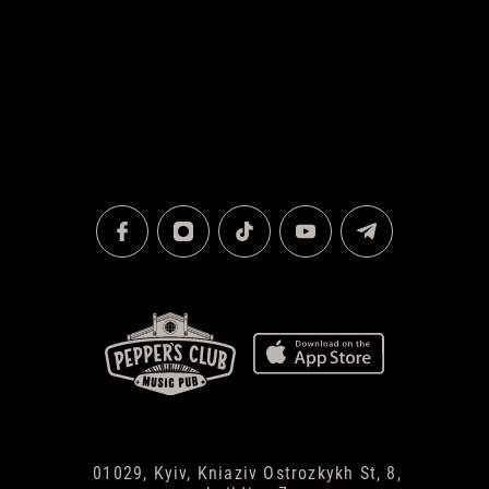
01029, Kyiv, Kniaziv Ostrozkykh St, 8,