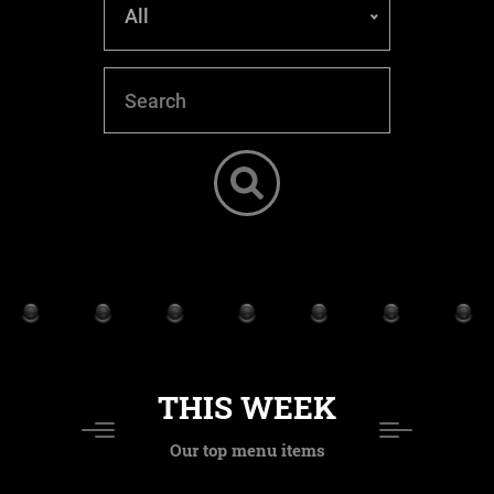
All
THIS WEEK
Our top menu items