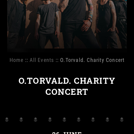
Home
::
All Events
:: O.Torvald. Charity Concert
O.TORVALD. CHARITY
CONCERT